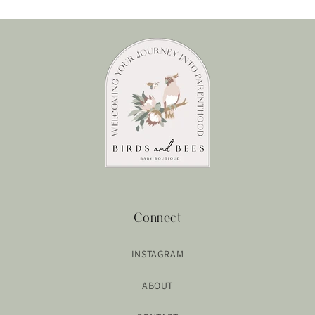
Connect
INSTAGRAM
ABOUT