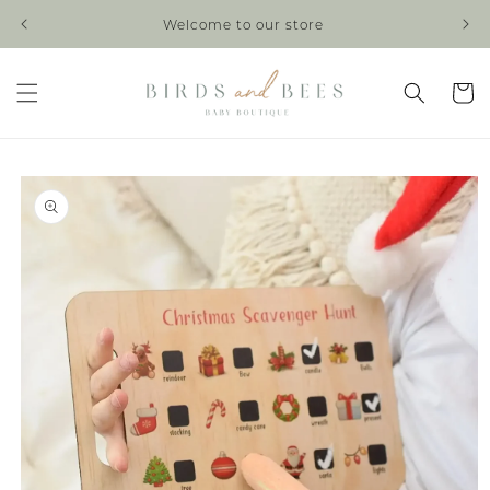
Skip to
Welcome to our store
content
Cart
Skip to
product
information