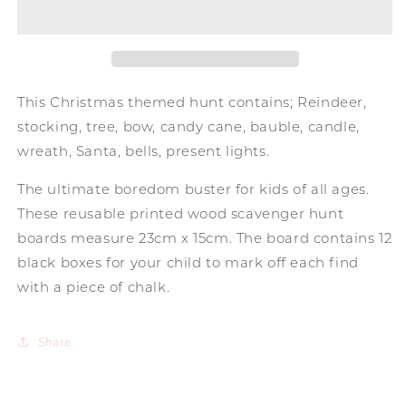
Board
Board
-
-
Christmas
Christmas
This Christmas themed hunt contains; Reindeer,
stocking, tree, bow, candy cane, bauble, candle,
wreath, Santa, bells, present lights.
The ultimate boredom buster for kids of all ages.
These reusable printed wood scavenger hunt
boards measure 23cm x 15cm. The board contains 12
black boxes for your child to mark off each find
with a piece of chalk.
Share