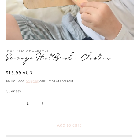
Open
media
INSPIRED WHOLESALE
1
Scavenger Hunt Board - Christmas
in
modal
Regular
$15.99 AUD
price
Tax included.
Shipping
calculated at checkout.
Quantity
Decrease
Increase
quantity
quantity
for
for
Scavenger
Scavenger
Add to cart
Hunt
Hunt